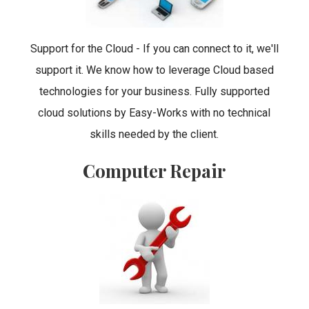
Support for the Cloud - If you can connect to it, we'll
support it. We know how to leverage Cloud based
technologies for your business. Fully supported
cloud solutions by Easy-Works with no technical
skills needed by the client.
Computer Repair