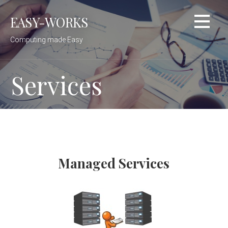
Skip
EASY-WORKS
to
content
Computing made Easy
Services
Managed Services