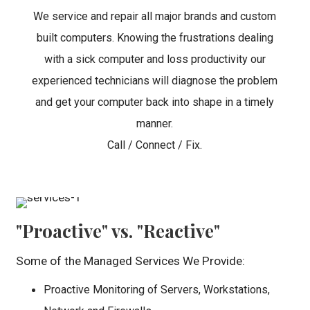
We service and repair all major brands and custom
built computers. Knowing the frustrations dealing
with a sick computer and loss productivity our
experienced technicians will diagnose the problem
and get your computer back into shape in a timely
manner.
Call / Connect / Fix.
"Proactive" vs. "Reactive"
Some of the Managed Services We Provide:
Proactive Monitoring of Servers, Workstations,