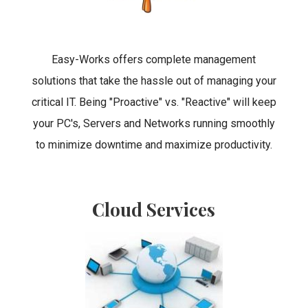
Easy-Works offers complete management
solutions that take the hassle out of managing your
critical IT. Being "Proactive" vs. "Reactive" will keep
your PC's, Servers and Networks running smoothly
to minimize downtime and maximize productivity.
Cloud Services