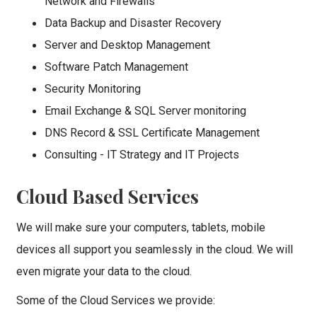
Network and Firewalls
Data Backup and Disaster Recovery
Server and Desktop Management
Software Patch Management
Security Monitoring
Email Exchange & SQL Server monitoring
DNS Record & SSL Certificate Management
Consulting - IT Strategy and IT Projects
Cloud Based Services
We will make sure your computers, tablets, mobile
devices all support you seamlessly in the cloud. We will
even migrate your data to the cloud.
Some of the Cloud Services we provide: