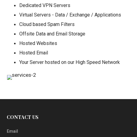
Dedicated VPN Servers
Virtual Servers - Data / Exchange / Applications
Cloud based Spam Filters
Offsite Data and Email Storage
Hosted Websites
Hosted Email
Your Server hosted on our High Speed Network
CONTACT US
Email